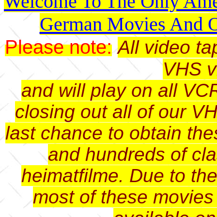
Welcome To The Only Amer
German Movies And O
Please note:
All video t
VHS v
and will play on all VC
closing out all of our V
last chance to obtain th
and hundreds of cl
heimatfilme. Due to th
most of these movies 