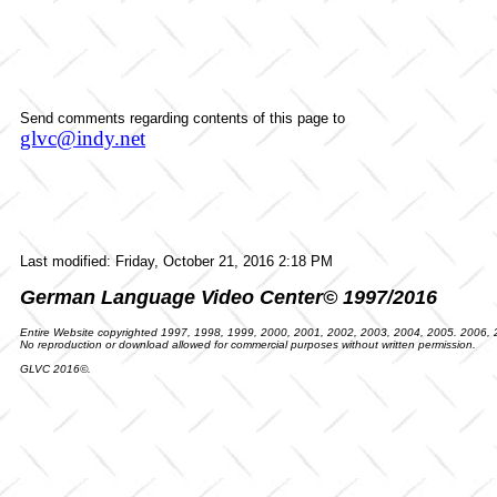
Send comments regarding contents of this page to
glvc@indy.net
Last modified:
Friday, October 21, 2016 2:18 PM
German Language Video Center© 1997/2016
Entire Website copyrighted 1997, 1998, 1999, 2000, 2001, 2002, 2003, 2004, 2005. 2006,
No reproduction or download allowed for commercial purposes without written permission.
GLVC 2016©.