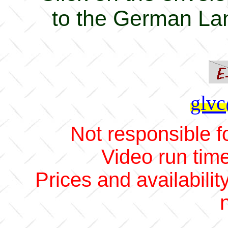
to the German La
glvc
Not responsible fo
Video run tim
Prices and availabilit