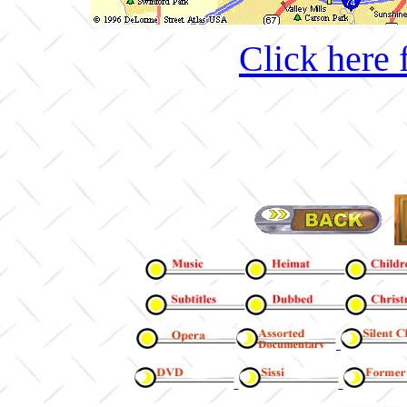
Click here 