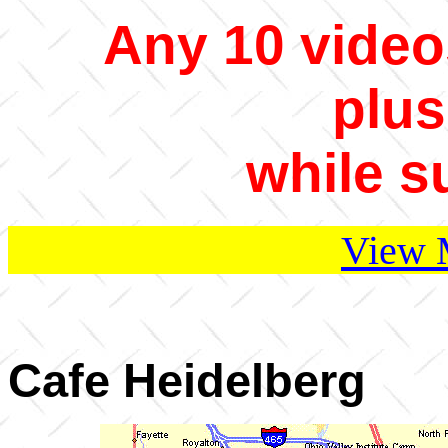
Any 10 video
plus
while s
View 
Cafe Heidelberg