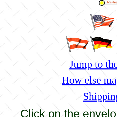
Jump to the
How else may
Shippin
Click on the envel