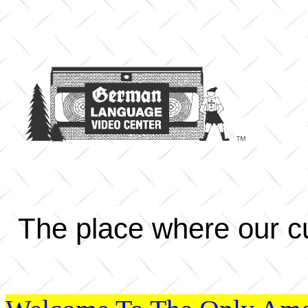
The place where our cu