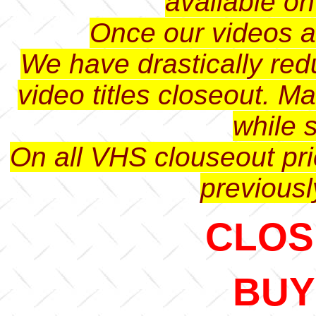
available o
Once our videos ar
We have drastically red
video titles closeout. M
while s
On all VHS clouseout pri
previousl
CLOSE
BUY