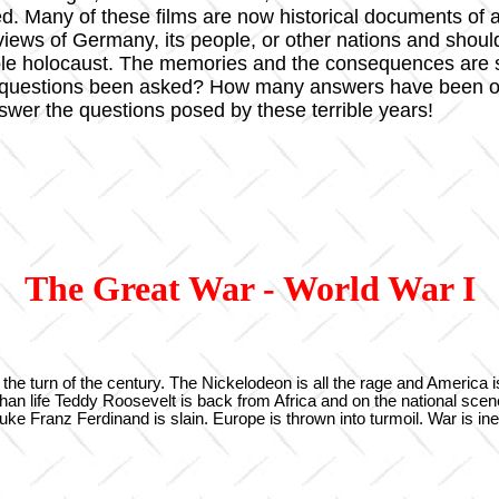
ted. Many of these films are now historical documents 
l views of Germany, its people, or other nations and shou
ble holocaust. The memories and the consequences are s
 questions been asked? How many answers have been off
nswer the questions posed by these terrible years!
The Great War - World War I
 the turn of the century. The Nickelodeon is all the rage and America i
er than life Teddy Roosevelt is back from Africa and on the national sc
ke Franz Ferdinand is slain. Europe is thrown into turmoil. War is ine