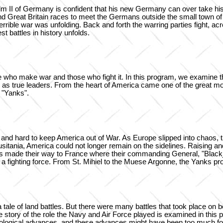
lm II of Germany is confident that his new Germany can over take his
ht, and Great Britain races to meet the Germans outside the small town 
rrible war was unfolding. Back and forth the warring parties fight, ac
 battles in history unfolds.
 who make war and those who fight it. In this program, we examine the
as true leaders. From the heart of America came one of the great mo
 "Yanks".
and hard to keep America out of War. As Europe slipped into chaos, t
usitania, America could not longer remain on the sidelines. Raising 
lions made their way to France where their commanding General, "Bla
fighting force. From St. Mihiel to the Muese Argonne, the Yanks prov
tale of land battles. But there were many battles that took place on boa
he story of the role the Navy and Air Force played is examined in th
nological advances, and these advances might have been too much fo