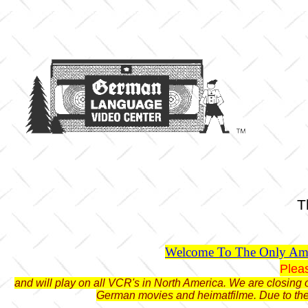
T
Welcome To The Only Ame
Plea
and will play on all VCR's in North America. We are closing o
German movies and heimatfilme. Due to the 