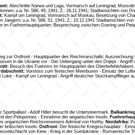
ront:
Abschnitte Narwa und Luga, Vormarsch auf Leningrad, Mussolin
en; u.a. Nr. 586, 49, 1941; Z.: 26.11.1941; Stadtansichten von Dre
t:
Kampf um Leningrad, Vormarsch auf Moskau, Besetzung von Chark
chen Jaegern; u.a. Nr. 588, 51, 1941; Z.: 10.12.1941 Stadtansichten vo
er im Fuehrerhauptquartier; Besprechung zwischen Goering und Petain
g zur Ostfront - Hauptquartier des Reichmarschalls: Auszeichnung ver
sen in die Ukraine vor - Der Uebergang ueber den Dnjepr - Angriff
nitt:
Besuch des Fuehrers im Hauptquartier des Oberbefehlshabers d
rdabschnitt:
Vorstoss zum finnischen Meerbusen - Einsatz der Luft
e Luke - Kampf um Leningrad - Angriff deutscher Sturzkampfflieger 
r Sportpallast - Adolf Hitler besucht die Untersteiermark.
Balkankrieg
und den Peloponnes - Einnahme der aegaeischen Inseln.
Fuehrerhaup
des ungarischen Reichsverwesers Admiral von Horthy.
Nordafrika:
Pa
r britischen Inseln.
Ostfront:
Der finnische Kriegsschauplatz - Ein
Kesselschlacht von Kiew - Krieg in der Suedukraine - Rumaenische 