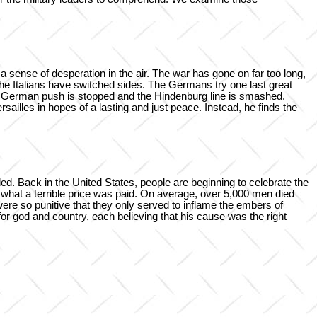
a sense of desperation in the air. The war has gone on far too long,
the Italians have switched sides. The Germans try one last great
The German push is stopped and the Hindenburg line is smashed.
sailles in hopes of a lasting and just peace. Instead, he finds the
. Back in the United States, people are beginning to celebrate the
 what a terrible price was paid. On average, over 5,000 men died
ere so punitive that they only served to inflame the embers of
for god and country, each believing that his cause was the right