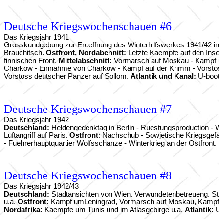
Deutsche Kriegswochenschauen #6
Das Kriegsjahr 1941
Grosskundgebung zur Eroeffnung des Winterhilfswerkes 1941/42 im
Brauchitsch.
Ostfront, Nordabchnitt:
Letzte Kaempfe auf den Inse
finnischen Front.
Mittelabschnitt:
Vormarsch auf Moskau - Kampf u
Charkow - Einnahme von Charkow - Kampf auf der Krimm - Vorstos
Vorstoss deutscher Panzer auf Sollom.
Atlantik und Kanal:
U-boot
Deutsche Kriegswochenschauen #7
Das Kriegsjahr 1942
Deutschland:
Heldengedenktag in Berlin - Ruestungsproduction - 
Luftangriff auf Paris.
Ostfront
: Nachschub - Sowjetische Kriegsgefa
- Fuehrerhauptquartier Wolfsschanze - Winterkrieg an der Ostfront.
Deutsche Kriegswochenschauen #8
Das Kriegsjahr 1942/43
Deutschland:
Stadtansichten von Wien, Verwundetenbetreueng, Staa
u.a.
Ostfront:
Kampf umLeningrad, Vormarsch auf Moskau, Kampf am 
Nordafrika:
Kaempfe um Tunis und im Atlasgebirge u.a.
Atlantik:
U