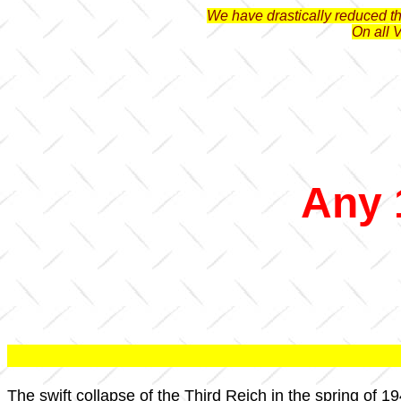
We have drastically reduced the
On all 
Any 
The swift collapse of the Third Reich in the spring of 