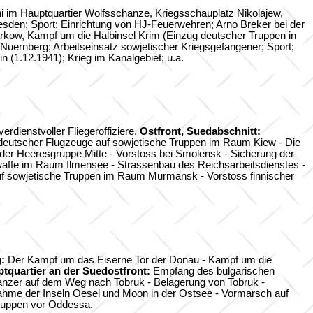
i im Hauptquartier Wolfsschanze, Kriegsschauplatz Nikolajew,
sden; Sport; Einrichtung von HJ-Feuerwehren; Arno Breker bei der
ow, Kampf um die Halbinsel Krim (Einzug deutscher Truppen in
n Nuernberg; Arbeitseinsatz sowjetischer Kriegsgefangener; Sport;
 (1.12.1941); Krieg im Kanalgebiet; u.a.
dienstvoller Fliegeroffiziere.
Ostfront, Suedabschnitt:
 deutscher Flugzeuge auf sowjetische Truppen im Raum Kiew - Die
er Heeresgruppe Mitte - Vorstoss bei Smolensk - Sicherung der
waffe im Raum Ilmensee - Strassenbau des Reichsarbeitsdienstes -
auf sowjetische Truppen im Raum Murmansk - Vorstoss finnischer
:
Der Kampf um das Eiserne Tor der Donau - Kampf um die
tquartier an der Suedostfront:
Empfang des bulgarischen
nzer auf dem Weg nach Tobruk - Belagerung von Tobruk -
nahme der Inseln Oesel und Moon in der Ostsee - Vormarsch auf
Truppen vor Oddessa.