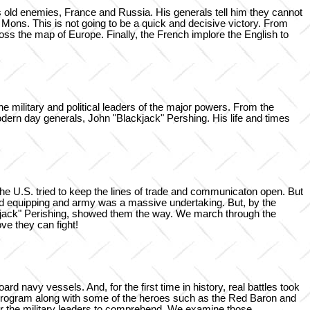
 old enemies, France and Russia. His generals tell him they cannot
of Mons. This is not going to be a quick and decisive victory. From
ross the map of Europe. Finally, the French implore the English to
 military and political leaders of the major powers. From the
dern day generals, John "Blackjack" Pershing. His life and times
he U.S. tried to keep the lines of trade and communicaton open. But
and equipping and army was a massive undertaking. But, by the
ckjack" Perishing, showed them the way. We march through the
e they can fight!
rd navy vessels. And, for the first time in history, real battles took
is program along with some of the heroes such as the Red Baron and
r the military leaders to comprehend. We examine those