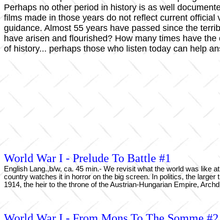
Perhaps no other period in history is as well documen
films made in those years do not reflect current officia
guidance. Almost 55 years have passed since the terri
have arisen and flourished? How many times have the
of history... perhaps those who listen today can help a
World War I - Prelude To Battle #1
English Lang.,b/w, ca. 45 min.- We revisit what the world was like at
country watches it in horror on the big screen. In politics, the larg
1914, the heir to the throne of the Austrian-Hungarian Empire, Archdu
World War I - From Mons To The Somme #2