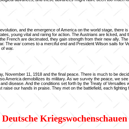
revolution, and the emergence of America on the world stage, there is 
es, young vital and raring for action. The Austrians are licked, and 
d the French are decimated, they gain strength from their new ally. 
war. The war comes to a merciful end and President Wilson sails for Ver
 of war.
 November 11, 1918 and the final peace. There is much to be decided
, so America demobilizes its military. As we survey the peace, we see
nd disease. And the conditions set forth by the Treaty of Versailles w
 raise our hands in praise. They met on the battlefield, each fighting 
Deutsche Kriegswochenschauen