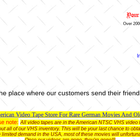
Over 200
I
he place where our customers send their friend
rican Video Tape Store For Rare German Movies And O
se note:
All video tapes are in the American NTSC VHS video 
ut all of our VHS inventory. This will be your last chance to o
limited demand in the USA, most of these movies will unfortun
Once our videos are gone, they're gone!!!