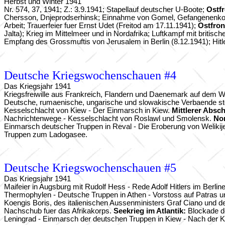
Herbst und Winter 1941
Nr. 574, 37, 1941; Z.: 3.9.1941; Stapellauf deutscher U-Boote;
Ostf
Chersson, Dnjeprodserhinsk; Einnahme von Gomel, Gefangenenkolonn
Arbeit; Trauerfeier fuer Ernst Udet (Freitod am 17.11.1941);
Ostfron
Jalta); Krieg im Mittelmeer und in Nordafrika; Luftkampf mit britis
Empfang des Grossmuftis von Jerusalem in Berlin (8.12.1941); Hitl
Deutsche Kriegswochenschauen #4
Das Kriegsjahr 1941
Kriegsfreiwille aus Frankreich, Flandern und Daenemark auf dem We
Deutsche, rumaenische, ungarische und slowakische Verbaende stos
Kesselschlacht von Kiew - Der Einmarsch in Kiew.
Mittlerer Absch
Nachrichtenwege - Kesselschlacht von Roslawl und Smolensk.
No
Einmarsch deutscher Truppen in Reval - Die Eroberung von Welikij
Truppen zum Ladogasee.
Deutsche Kriegswochenschauen #5
Das Kriegsjahr 1941
Maifeier in Augsburg mit Rudolf Hess - Rede Adolf Hitlers im Berline
Thermophylen - Deutsche Truppen in Athen - Vorstoss auf Patras 
Koengis Boris, des italienischen Aussenministers Graf Ciano und 
Nachschub fuer das Afrikakorps.
Seekrieg im Atlantik:
Blockade de
Leningrad - Einmarsch der deutschen Truppen in Kiew - Nach der 