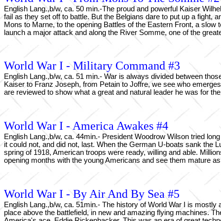
English Lang.,b/w, ca. 50 min.-The proud and powerful Kaiser Wilhe
fail as they set off to battle. But the Belgians dare to put up a fig
Mons to Marne, to the opening Battles of the Eastern Front, a slow te
launch a major attack and along the River Somme, one of the greatest
World War I - Military Command #3
English Lang.,b/w, ca. 51 min.- War is always divided between those
Kaiser to Franz Joseph, from Petain to Joffre, we see who emerges 
are reviewed to show what a great and natural leader he was for the
World War I - America Awakes #4
English Lang.,b/w, ca. 44min.- President Woodrow Wilson tried long 
it could not, and did not, last. When the German U-boats sank the L
spring of 1918, American troops were ready, willing and able. Mil
opening months with the young Americans and see them mature as a 
World War I - By Air And By Sea #5
English Lang.,b/w, ca. 51min.- The history of World War I is mostly a 
place above the battlefield, in new and amazing flying machines. T
America's ace, Eddie Rickenbacker. This was an era of great tech