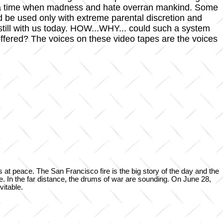
of a time when madness and hate overran mankind. Some
ld be used only with extreme parental discretion and
till with us today. HOW...WHY... could such a system
ered? The voices on these video tapes are the voices
s at peace. The San Francisco fire is the big story of the day and the
ene. In the far distance, the drums of war are sounding. On June 28,
vitable.