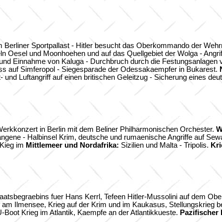
 Berliner Sportpallast - Hitler besucht das Oberkommando der Wehr
ln Oesel und Moonhoehen und auf das Quellgebiet der Wolga - Angrif
nd Einnahme von Kaluga - Durchbruch durch die Festungsanlagen 
s auf Simferopol - Siegesparade der Odessakaempfer in Bukarest.
- und Luftangriff auf einen britischen Geleitzug - Sicherung eines de
Werkkonzert in Berlin mit dem Beliner Philharmonischen Orchester.
W
ngene - Halbinsel Krim, deutsche und rumaenische Angriffe auf Sew
 Kieg im
Mittlemeer und Nordafrika:
Sizilien und Malta - Tripolis.
Kri
tsbegraebins fuer Hans Kerrl, Tefeen Hitler-Mussolini auf dem Obers
Ilmensee, Krieg auf der Krim und im Kaukasus, Stellungskrieg bei T
-Boot Krieg im Atlantik, Kaempfe an der Atlantikkueste.
Pazifischer