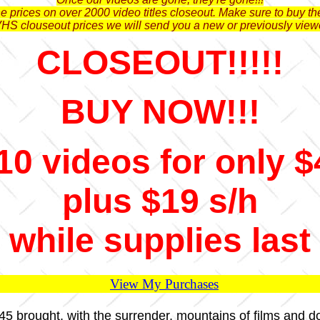
 prices on over 2000 video titles closeout. Make sure to buy the
VHS clouseout prices we will send you a new or previously view
CLOSEOUT!!!!!
BUY NOW!!!
10 videos for only $
plus $19 s/h
while supplies last
View My Purchases
1945 brought, with the surrender, mountains of films and 