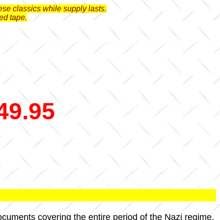
se classics while supply lasts.
ed tape.
49.95
documents covering the entire period of the Nazi regime.