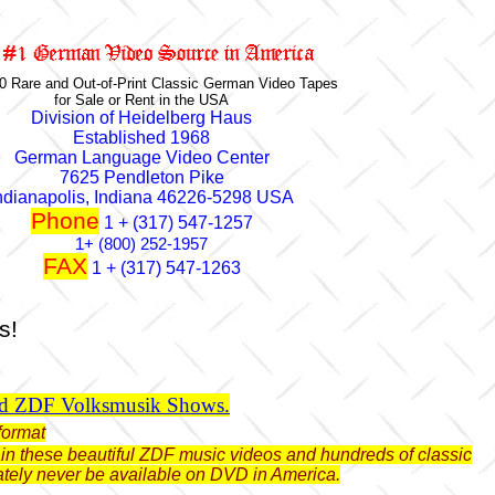
0 Rare and Out-of-Print Classic German Video Tapes
for Sale or Rent in the USA
Division of Heidelberg Haus
Established 1968
German Language Video Center
7625 Pendleton Pike
ndianapolis, Indiana 46226-5298 USA
Phone
1 + (317) 547-1257
1+ (800) 252-1957
FAX
1 + (317) 547-1263
s!
ld ZDF Volksmusik Shows.
format
btain these beautiful ZDF music videos and hundreds of classic
ately never be available on DVD in America.