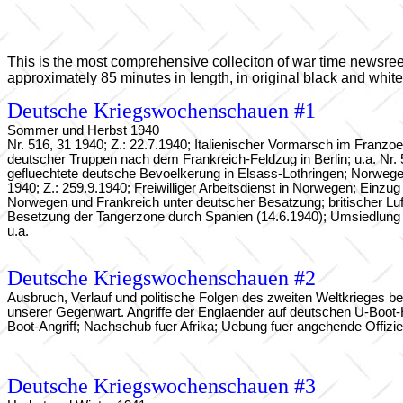
This is the most comprehensive colleciton of war time newsreels.
approximately 85 minutes in length, in original black and whit
Deutsche Kriegswochenschauen #1
Sommer und Herbst 1940
Nr. 516, 31 1940; Z.: 22.7.1940; Italienischer Vormarsch im Franzo
deutscher Truppen nach dem Frankreich-Feldzug in Berlin; u.a. Nr. 
gefluechtete deutsche Bevoelkerung in Elsass-Lothringen; Norwegen 
1940; Z.: 259.9.1940; Freiwilliger Arbeitsdienst in Norwegen; Einz
Norwegen und Frankreich unter deutscher Besatzung; britischer Luftan
Besetzung der Tangerzone durch Spanien (14.6.1940); Umsiedlung 
u.a.
Deutsche Kriegswochenschauen #2
Ausbruch, Verlauf und politische Folgen des zweiten Weltkrieges 
unserer Gegenwart. Angriffe der Englaender auf deutschen U-Boot-Haf
Boot-Angriff; Nachschub fuer Afrika; Uebung fuer angehende Offizi
Deutsche Kriegswochenschauen #3