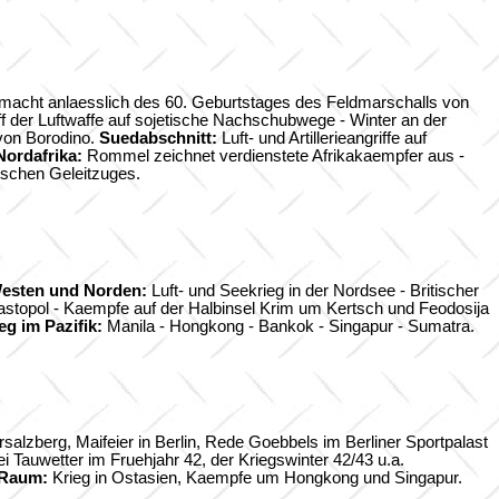
macht anlaesslich des 60. Geburtstages des Feldmarschalls von
f der Luftwaffe auf sojetische Nachschubwege - Winter an der
von Borodino.
Suedabschnitt:
Luft- und Artillerieangriffe auf
Nordafrika:
Rommel zeichnet verdienstete Afrikakaempfer aus -
utschen Geleitzuges.
esten und Norden:
Luft- und Seekrieg in der Nordsee - Britischer
astopol - Kaempfe auf der Halbinsel Krim um Kertsch und Feodosija
eg im Pazifik:
Manila - Hongkong - Bankok - Singapur - Sumatra.
alzberg, Maifeier in Berlin, Rede Goebbels im Berliner Sportpalast
auwetter im Fruehjahr 42, der Kriegswinter 42/43 u.a.
 Raum:
Krieg in Ostasien, Kaempfe um Hongkong und Singapur.