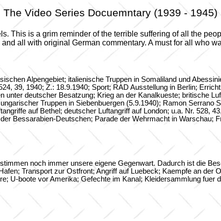
The Video Series Docuemntary (1939 - 1945)
 This is a grim reminder of the terrible suffering of all the peo
e and all with original German commentary. A must for all who w
esischen Alpengebiet; italienische Truppen in Somaliland und Abessi
524, 39, 1940; Z.: 18.9.1940; Sport; RAD Ausstellung in Berlin; Erri
unter deutscher Besatzung; Krieg an der Kanalkueste; britische Luftan
ug ungarischer Truppen in Siebenbuergen (5.9.1940); Ramon Serrano Su
griffe auf Bethel; deutscher Luftangriff auf London; u.a. Nr. 528, 43
der Bessarabien-Deutschen; Parade der Wehrmacht in Warschau; Fra
bestimmen noch immer unsere eigene Gegenwart. Dadurch ist die Besc
en; Transport zur Ostfront; Angriff auf Luebeck; Kaempfe an der Ostf
ere; U-boote vor Amerika; Gefechte im Kanal; Kleidersammlung fuer di