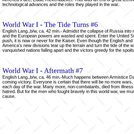
technological advances and the roles they played in the war.
World War I - The Tide Turns #6
English Lang.,b/w, ca. 42 min.- Admidst the collapse of Russia into 
and the European powers are wasted and spent. Enter the United Stat
push, it is now or never for the Kaiser. Even though the English an
America's new divisions tear up the terrain and turn the tide of the 
vanquished nations falling apart and the victors greedy for the spoils
World War I - Aftermath #7
English Lang.,b/w, ca. 46 min.-Much happens between Armistice Day,
coming victory. Everyone is certain that there will be no more wars
each day of the war. Many more, non-combatants, died from illness a
hatred. But for the men who fought bravely in this world war, we must
cause.