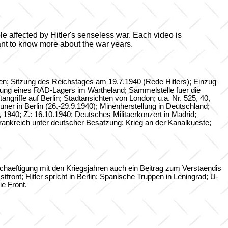
ple affected by Hitler's senseless war. Each video is
ant to know more about the war years.
nien; Sitzung des Reichstages am 19.7.1940 (Rede Hitlers); Einzug
chtung eines RAD-Lagers im Wartheland; Sammelstelle fuer die
griffe auf Berlin; Stadtansichten von London; u.a. Nr. 525, 40,
ner in Berlin (26.-29.9.1940); Minenherstellung in Deutschland;
, 1940; Z.: 16.10.1940; Deutsches Militaerkonzert in Madrid;
nkreich unter deutscher Besatzung: Krieg an der Kanalkueste;
haeftigung mit den Kriegsjahren auch ein Beitrag zum Verstaendis
ront; Hitler spricht in Berlin; Spanische Truppen in Leningrad; U-
e Front.